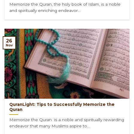
Memorize the Quran, the holy book of Islam, is a noble
and spiritually enriching endeavor...
26
Nov
QuranLight: Tips to Successfully Memorize the
Quran
Memorize the Quran is a noble and spiritually rewarding
endeavor that many Muslims aspire to...