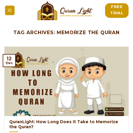
Skip
FREE
to
TRIAL
content
TAG ARCHIVES:
MEMORIZE THE QURAN
12
Dec
QuranLight: How Long Does It Take to Memorize
the Quran?