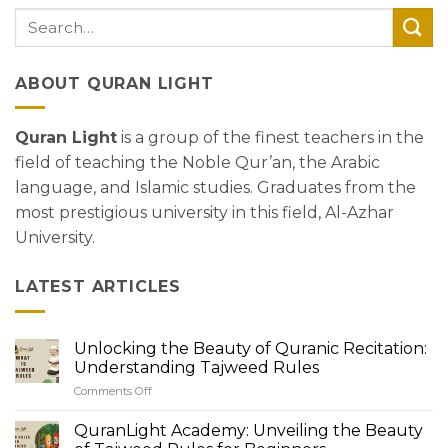
ABOUT QURAN LIGHT
Quran Light
is a group of the finest teachers in the
field of teaching the Noble Qur’an, the Arabic
language, and Islamic studies. Graduates from the
most prestigious university in this field, Al-Azhar
University.
LATEST ARTICLES
Unlocking the Beauty of Quranic Recitation:
Understanding Tajweed Rules
Comments Off
on
Unlocking
the
QuranLight Academy: Unveiling the Beauty
Beauty