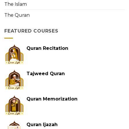
The Islam
The Quran
FEATURED COURSES
Quran Recitation
Tajweed Quran
Quran Memorization
Quran Ijazah