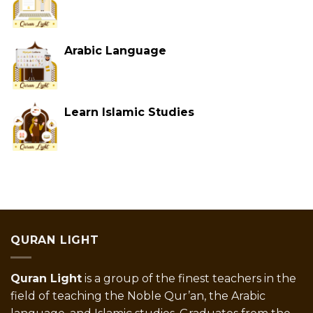
Arabic Language
Learn Islamic Studies
QURAN LIGHT
Quran Light
is a group of the finest teachers in the
field of teaching the Noble Qur’an, the Arabic