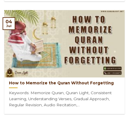
04
Jul
How to Memorize the Quran Without Forgetting
Keywords: Memorize Quran, Quran Light, Consistent
Learning, Understanding Verses, Gradual Approach,
Regular Revision, Audio Recitation,...