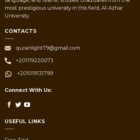
language, and Islamic studies. Graduates from the
most prestigious university in this field, Al-Azhar
University.
CONTACTS
quranlight79@gmail.com
+201119220073
+201019131799
Connect With Us:
USEFUL LINKS