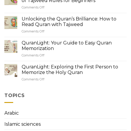
of Tajweed Rules for Beginners
of
Comments Off
on
Quranic
QuranLight
Recitation:
Academy:
Unlocking the Quran’s Brilliance: How to
Understanding
Unveiling
Tajweed
Read Quran with Tajweed
the
Rules
Comments Off
on
Beauty
Unlocking
of
the
QuranLight: Your Guide to Easy Quran
Tajweed
Quran’s
Rules
Memorization
Brilliance:
for
Comments Off
on
How
Beginners
QuranLight:
to
Your
QuranLight: Exploring the First Person to
Read
Guide
Quran
Memorize the Holy Quran
to
with
Comments Off
on
Easy
Tajweed
QuranLight:
Quran
Exploring
Memorization
the
TOPICS
First
Person
to
Arabic
Memorize
the
Islamic sciences
Holy
Quran