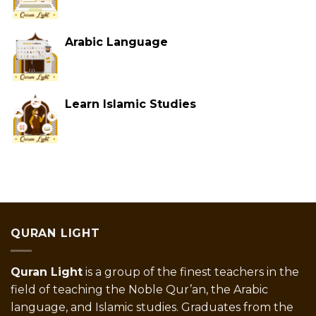
Arabic Language
Learn Islamic Studies
QURAN LIGHT
Quran Light
is a group of the finest teachers in the
field of teaching the Noble Qur’an, the Arabic
language, and Islamic studies. Graduates from the