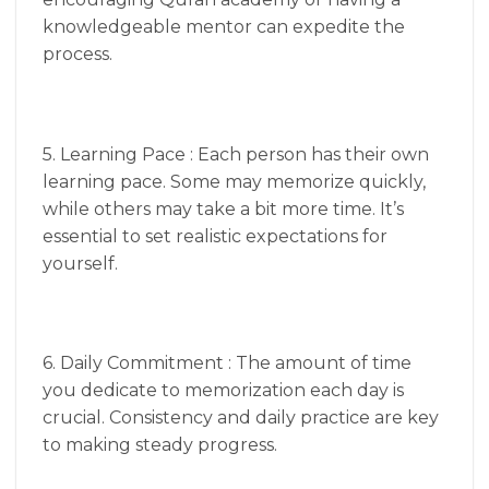
knowledgeable mentor can expedite the
process.
5. Learning Pace : Each person has their own
learning pace. Some may memorize quickly,
while others may take a bit more time. It’s
essential to set realistic expectations for
yourself.
6. Daily Commitment : The amount of time
you dedicate to memorization each day is
crucial. Consistency and daily practice are key
to making steady progress.