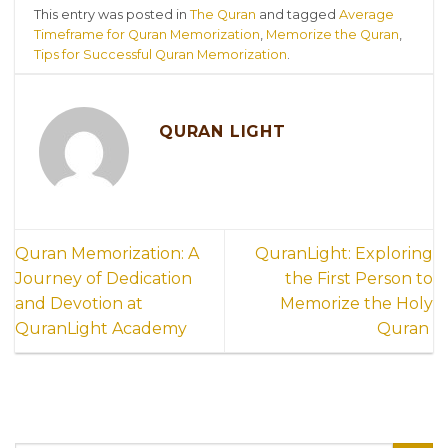
This entry was posted in
The Quran
and tagged
Average
Timeframe for Quran Memorization
,
Memorize the Quran
,
Tips for Successful Quran Memorization
.
QURAN LIGHT
Quran Memorization: A
QuranLight: Exploring
Journey of Dedication
the First Person to
and Devotion at
Memorize the Holy
QuranLight Academy
Quran