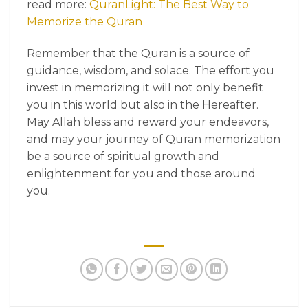
read more:
QuranLight: The Best Way to
Memorize the Quran
Remember that the Quran is a source of
guidance, wisdom, and solace. The effort you
invest in memorizing it will not only benefit
you in this world but also in the Hereafter.
May Allah bless and reward your endeavors,
and may your journey of Quran memorization
be a source of spiritual growth and
enlightenment for you and those around
you.