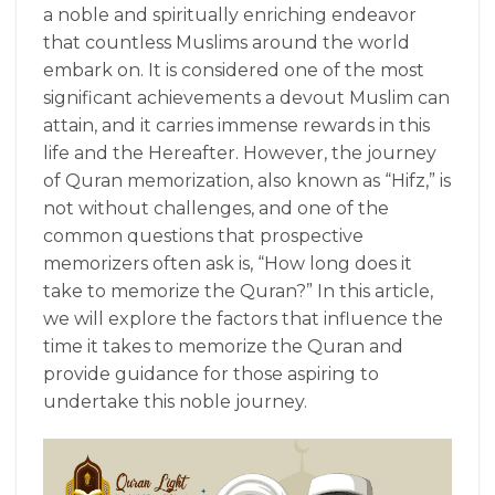
a noble and spiritually enriching endeavor
that countless Muslims around the world
embark on. It is considered one of the most
significant achievements a devout Muslim can
attain, and it carries immense rewards in this
life and the Hereafter. However, the journey
of Quran memorization, also known as “Hifz,” is
not without challenges, and one of the
common questions that prospective
memorizers often ask is, “How long does it
take to memorize the Quran?” In this article,
we will explore the factors that influence the
time it takes to memorize the Quran and
provide guidance for those aspiring to
undertake this noble journey.