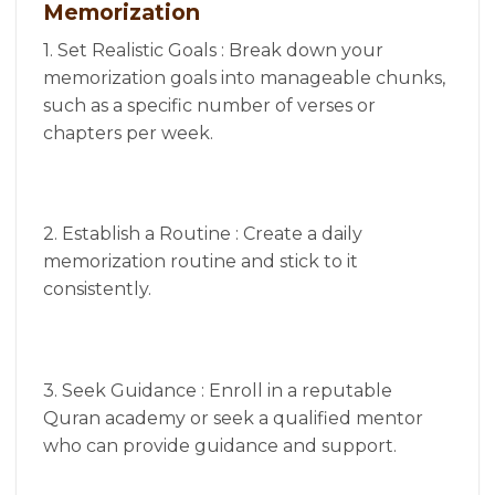
Memorization
1. Set Realistic Goals : Break down your
memorization goals into manageable chunks,
such as a specific number of verses or
chapters per week.
2. Establish a Routine : Create a daily
memorization routine and stick to it
consistently.
3. Seek Guidance : Enroll in a reputable
Quran academy or seek a qualified mentor
who can provide guidance and support.