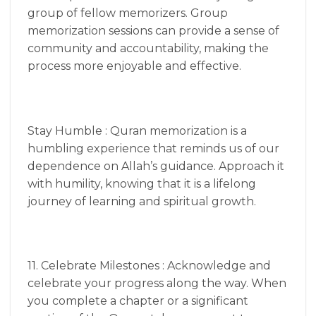
group of fellow memorizers. Group
memorization sessions can provide a sense of
community and accountability, making the
process more enjoyable and effective.
Stay Humble : Quran memorization is a
humbling experience that reminds us of our
dependence on Allah’s guidance. Approach it
with humility, knowing that it is a lifelong
journey of learning and spiritual growth.
11. Celebrate Milestones : Acknowledge and
celebrate your progress along the way. When
you complete a chapter or a significant