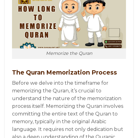
Memorize the Quran
The Quran Memorization Process
Before we delve into the timeframe for
memorizing the Quran, it’s crucial to
understand the nature of the memorization
process itself. Memorizing the Quran involves
committing the entire text of the Quran to
memory, typically in the original Arabic
language. It requires not only dedication but
also a deep understanding of the Quranic