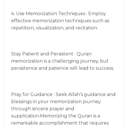
4. Use Memorization Techniques : Employ
effective memorization techniques such as
repetition, visualization, and recitation.
Stay Patient and Persistent : Quran
memorization is a challenging journey, but
persistence and patience will lead to success.
Pray for Guidance : Seek Allah’s guidance and
blessings in your memorization journey
through sincere prayer and
supplication.Memorizing the Quran is a
remarkable accomplishment that requires