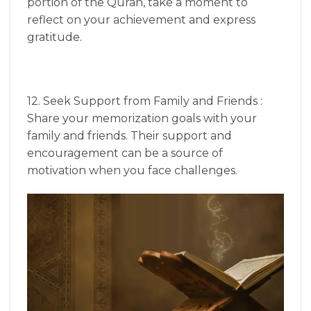
portion of the Quran, take a moment to
reflect on your achievement and express
gratitude.
12. Seek Support from Family and Friends :
Share your memorization goals with your
family and friends. Their support and
encouragement can be a source of
motivation when you face challenges.