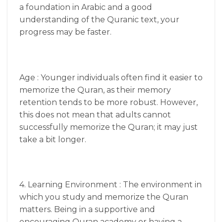
a foundation in Arabic and a good
understanding of the Quranic text, your
progress may be faster.
Age : Younger individuals often find it easier to
memorize the Quran, as their memory
retention tends to be more robust. However,
this does not mean that adults cannot
successfully memorize the Quran; it may just
take a bit longer.
4. Learning Environment : The environment in
which you study and memorize the Quran
matters. Being in a supportive and
encouraging Quran academy or having a