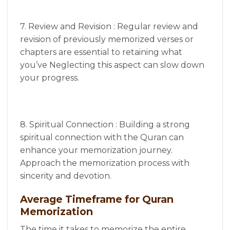
7. Review and Revision : Regular review and
revision of previously memorized verses or
chapters are essential to retaining what
you’ve Neglecting this aspect can slow down
your progress.
8. Spiritual Connection : Building a strong
spiritual connection with the Quran can
enhance your memorization journey.
Approach the memorization process with
sincerity and devotion.
Average Timeframe for Quran
Memorization
The time it takes to memorize the entire