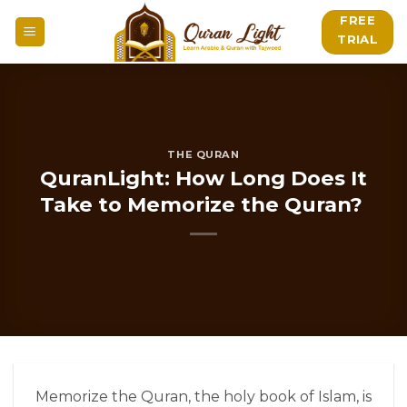
Skip
FREE
to
TRIAL
content
THE QURAN
QuranLight: How Long Does It
Take to Memorize the Quran?
Memorize the Quran
, the holy book of Islam, is