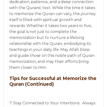
dedication, patience, and a deep connection
with the Quranic text. While the time it takes
to memorize the Quran can vary, the journey
itself is filled with spiritual growth and
rewards. Whether it takes two years or five,
the goal is not just to complete the
memorization but to nurture a lifelong
relationship with the Quran, embodying its
teachings in your daily life. May Allah bless
and guide those on this noble path of Quran
memorization, and may their efforts bring
them closer to Him.
Tips for Successful at Memorize the
Quran (Continued)
7. Stay Connected to Your Intentions : Always