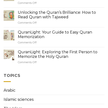
Comments Off
on
Quranic
QuranLight
Recitation:
Academy:
Unlocking the Quran’s Brilliance: How to
Understanding
Unveiling
Tajweed
Read Quran with Tajweed
the
Rules
Comments Off
on
Beauty
Unlocking
of
the
QuranLight: Your Guide to Easy Quran
Tajweed
Quran’s
Rules
Memorization
Brilliance:
for
Comments Off
on
How
Beginners
QuranLight:
to
Your
QuranLight: Exploring the First Person to
Read
Guide
Quran
Memorize the Holy Quran
to
with
Comments Off
on
Easy
Tajweed
QuranLight:
Quran
Exploring
Memorization
the
TOPICS
First
Person
to
Arabic
Memorize
the
Islamic sciences
Holy
Quran