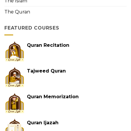
The Islam
The Quran
FEATURED COURSES
Quran Recitation
Tajweed Quran
Quran Memorization
Quran Ijazah