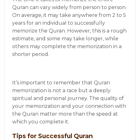
Quran can vary widely from person to person.
On average, it may take anywhere from 2 to 5
years for an individual to successfully
memorize the Quran. However, this is a rough
estimate, and some may take longer, while
others may complete the memorization in a
shorter period.
It’s important to remember that Quran
memorization is not a race but a deeply
spiritual and personal journey. The quality of
your memorization and your connection with
the Quran matter more than the speed at
which you complete it.
Tips for Successful Quran