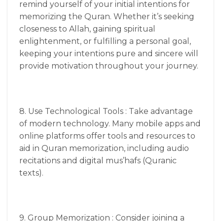
remind yourself of your initial intentions for
memorizing the Quran. Whether it’s seeking
closeness to Allah, gaining spiritual
enlightenment, or fulfilling a personal goal,
keeping your intentions pure and sincere will
provide motivation throughout your journey.
8. Use Technological Tools : Take advantage
of modern technology. Many mobile apps and
online platforms offer tools and resources to
aid in Quran memorization, including audio
recitations and digital mus’hafs (Quranic
texts).
9. Group Memorization : Consider joining a