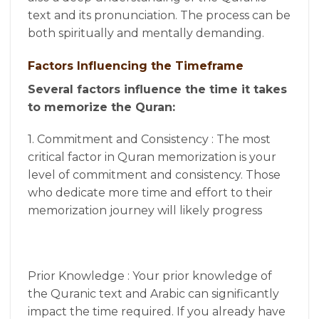
text and its pronunciation. The process can be
both spiritually and mentally demanding.
Factors Influencing the Timeframe
Several factors influence the time it takes
to memorize the Quran:
1. Commitment and Consistency : The most
critical factor in Quran memorization is your
level of commitment and consistency. Those
who dedicate more time and effort to their
memorization journey will likely progress
Prior Knowledge : Your prior knowledge of
the Quranic text and Arabic can significantly
impact the time required. If you already have