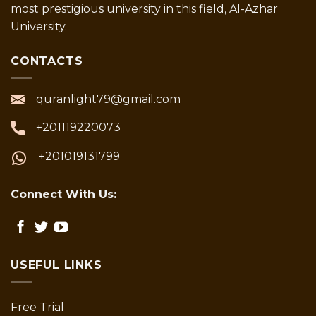
most prestigious university in this field, Al-Azhar
University.
CONTACTS
quranlight79@gmail.com
+201119220073
+201019131799
Connect With Us:
USEFUL LINKS
Free Trial