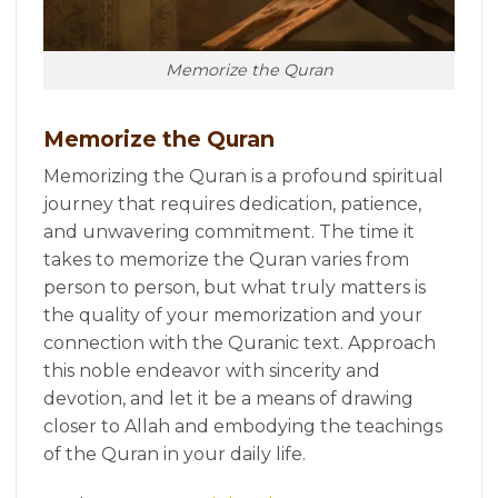
Memorize the Quran
Memorize the Quran
Memorizing the Quran is a profound spiritual
journey that requires dedication, patience,
and unwavering commitment. The time it
takes to memorize the Quran varies from
person to person, but what truly matters is
the quality of your memorization and your
connection with the Quranic text. Approach
this noble endeavor with sincerity and
devotion, and let it be a means of drawing
closer to Allah and embodying the teachings
of the Quran in your daily life.