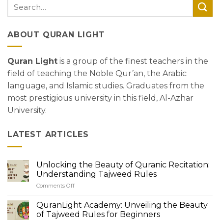
ABOUT QURAN LIGHT
Quran Light
is a group of the finest teachers in the
field of teaching the Noble Qur’an, the Arabic
language, and Islamic studies. Graduates from the
most prestigious university in this field, Al-Azhar
University.
LATEST ARTICLES
Unlocking the Beauty of Quranic Recitation:
Understanding Tajweed Rules
Comments Off
on
Unlocking
the
QuranLight Academy: Unveiling the Beauty
Beauty
of Tajweed Rules for Beginners
of