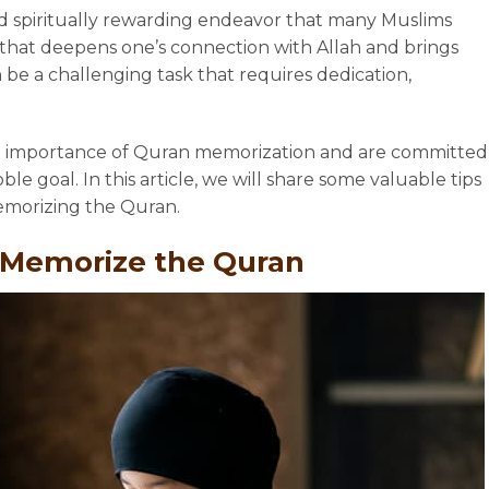
d spiritually rewarding endeavor that many Muslims
ey that deepens one’s connection with Allah and brings
 be a challenging task that requires dedication,
e importance of Quran memorization and are committed
le goal. In this article, we will share some valuable tips
memorizing the Quran.
y Memorize the Quran