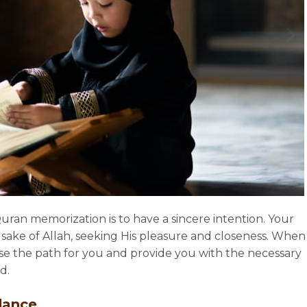
Quran memorization is to have a sincere intention. Your
 sake of Allah, seeking His pleasure and closeness. When
ease the path for you and provide you with the necessary
d.
dance