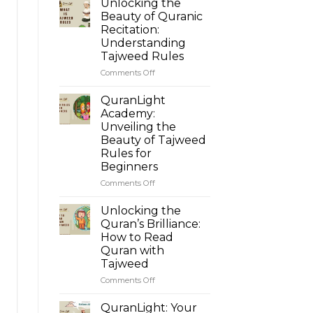
Unlocking the
Beauty of Quranic
Recitation:
Understanding
Tajweed Rules
Comments Off
on
Unlocking
the
QuranLight
Beauty
Academy:
of
Unveiling the
Quranic
Beauty of Tajweed
Recitation:
Rules for
Understanding
Beginners
Tajweed
Rules
Comments Off
on
QuranLight
Academy:
Unlocking the
Unveiling
Quran’s Brilliance:
the
How to Read
Beauty
Quran with
of
Tajweed
Tajweed
Rules
Comments Off
on
for
Unlocking
Beginners
the
QuranLight: Your