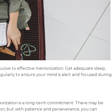
cive to effective memorization. Get adequate sleep,
regularly to ensure your mind is alert and focused during
rization is a long-term commitment. There may be
ion, but with patience and perseverance, you can