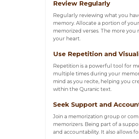
Review Regularly
Regularly reviewing what you have 
memory. Allocate a portion of your
memorized verses. The more you re
your heart.
Use Repetition and Visual
Repetition is a powerful tool for 
multiple times during your memoriza
mind as you recite, helping you c
within the Quranic text.
Seek Support and Account
Join a memorization group or comm
memorizers. Being part of a supp
and accountability. It also allows