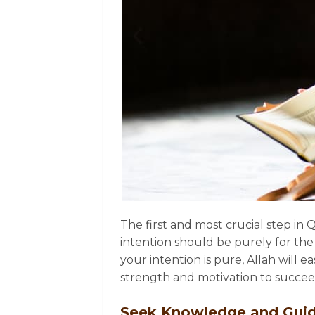
The first and most crucial step in 
intention should be purely for the
your intention is pure, Allah will 
strength and motivation to succee
Seek Knowledge and Gui