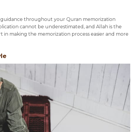
and guidance throughout your Quran memorization
lication cannot be underestimated, and Allah is the
ort in making the memorization process easier and more
yle