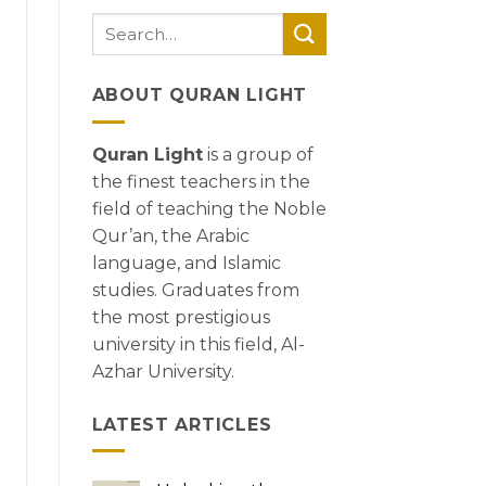
ABOUT QURAN LIGHT
Quran Light
is a group of
the finest teachers in the
field of teaching the Noble
Qur’an, the Arabic
language, and Islamic
studies. Graduates from
the most prestigious
university in this field, Al-
Azhar University.
LATEST ARTICLES