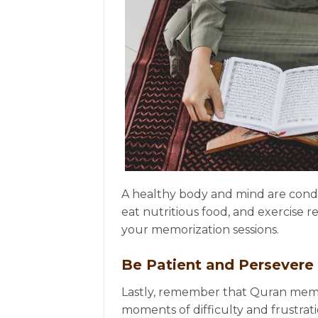
A healthy body and mind are condu
eat nutritious food, and exercise 
your memorization sessions.
Be Patient and Persevere
Lastly, remember that Quran memo
moments of difficulty and frustrat