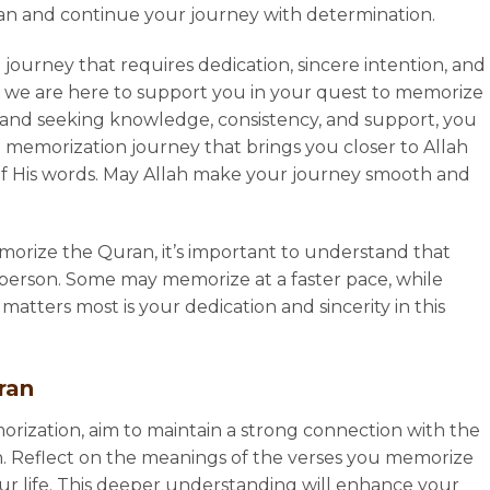
lan and continue your journey with determination.
 journey that requires dedication, sincere intention, and
, we are here to support you in your quest to memorize
s and seeking knowledge, consistency, and support, you
memorization journey that brings you closer to Allah
t of His words. May Allah make your journey smooth and
orize the Quran, it’s important to understand that
person. Some may memorize at a faster pace, while
tters most is your dedication and sincerity in this
uran
rization, aim to maintain a strong connection with the
 Reflect on the meanings of the verses you memorize
our life. This deeper understanding will enhance your