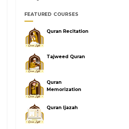
FEATURED COURSES
Quran Recitation
Tajweed Quran
Quran
Memorization
Quran Ijazah