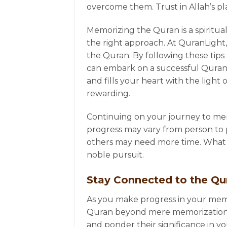
overcome them. Trust in Allah’s p
Memorizing the Quran is a spiritual
the right approach. At QuranLight
the Quran. By following these tip
can embark on a successful Quran 
and fills your heart with the ligh
rewarding.
Continuing on your journey to mem
progress may vary from person to 
others may need more time. What ma
noble pursuit.
Stay Connected to the Q
As you make progress in your memo
Quran beyond mere memorization.
and ponder their significance in y