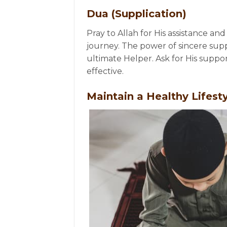
Dua (Supplication)
Pray to Allah for His assistance 
journey. The power of sincere supp
ultimate Helper. Ask for His supp
effective.
Maintain a Healthy Lifest