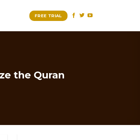
FREE TRIAL
ize the Quran