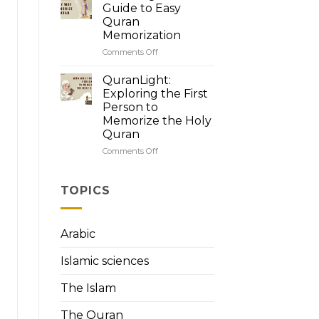
Quran’s
Guide to Easy
Brilliance:
Quran
How
Memorization
to
Read
Comments Off
on
Quran
QuranLight:
with
Your
QuranLight:
Tajweed
Guide
Exploring the First
to
Person to
Easy
Memorize the Holy
Quran
Quran
Memorization
Comments Off
on
QuranLight:
Exploring
the
TOPICS
First
Person
to
Arabic
Memorize
the
Islamic sciences
Holy
Quran
The Islam
The Quran