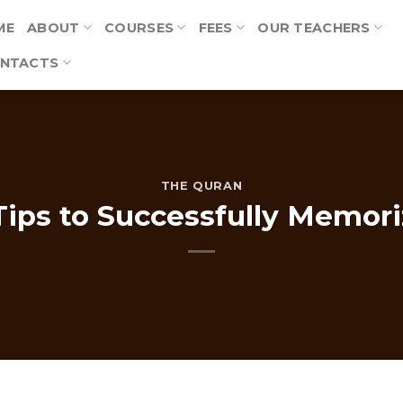
ME
ABOUT
COURSES
FEES
OUR TEACHERS
NTACTS
THE QURAN
Tips to Successfully Memor