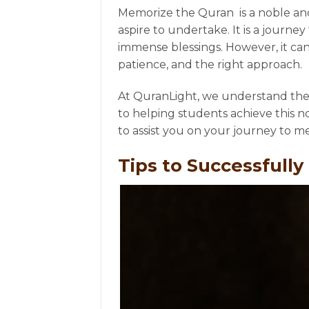
Memorize the Quran is a noble an
aspire to undertake. It is a journ
immense blessings. However, it can
patience, and the right approach.
At QuranLight, we understand th
to helping students achieve this nob
to assist you on your journey to 
Tips to Successfull