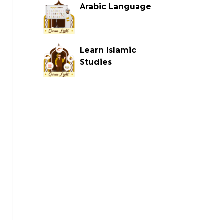
Arabic Language
Learn Islamic
Studies