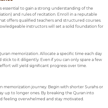
’s essential to gain a strong understanding of the
ion) and rules of recitation. Enroll in a reputable
at offers qualified teachers and structured courses.
edgeable instructors will set a solid foundation for
Quran memorization. Allocate a specific time each day
stick to it diligently. Even if you can only spare a few
fort will yield significant progress over time.
an memorization journey. Begin with shorter Surahs or
ay up to longer ones. By breaking the Quran into
id feeling overwhelmed and stay motivated.