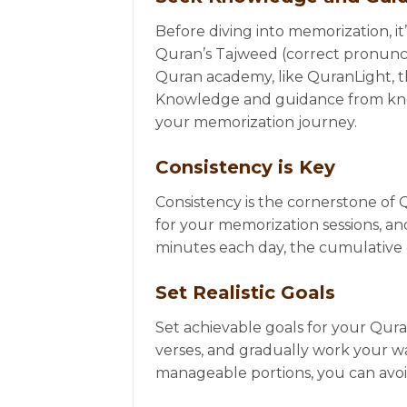
Before diving into memorization, it
Quran’s Tajweed (correct pronunciat
Quran academy, like QuranLight, th
Knowledge and guidance from knowl
your memorization journey.
Consistency is Key
Consistency is the cornerstone of 
for your memorization sessions, and 
minutes each day, the cumulative ef
Set Realistic Goals
Set achievable goals for your Qur
verses, and gradually work your w
manageable portions, you can avo