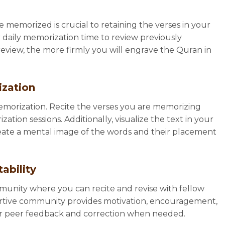
memorized is crucial to retaining the verses in your
 daily memorization time to review previously
view, the more firmly you will engrave the Quran in
ization
memorization. Recite the verses you are memorizing
tion sessions. Additionally, visualize the text in your
reate a mental image of the words and their placement
ability
unity where you can recite and revise with fellow
ortive community provides motivation, encouragement,
 for peer feedback and correction when needed.