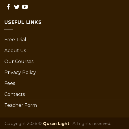
USEFUL LINKS
Free Trial
About Us
Our Courses
Privacy Policy
Fees
Contacts
Teacher Form
Copyright 2026 ©
Quran Light
. All rights reserved.
pillars