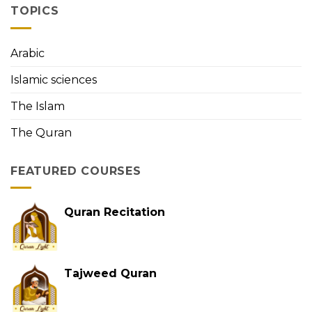
the
TOPICS
First
Person
to
Arabic
Memorize
the
Islamic sciences
Holy
Quran
The Islam
The Quran
FEATURED COURSES
Quran Recitation
Tajweed Quran