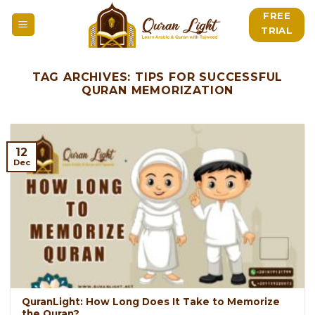
Skip
FREE
to
TRIAL
content
TAG ARCHIVES:
TIPS FOR SUCCESSFUL
QURAN MEMORIZATION
12
Dec
QuranLight: How Long Does It Take to Memorize
the Quran?