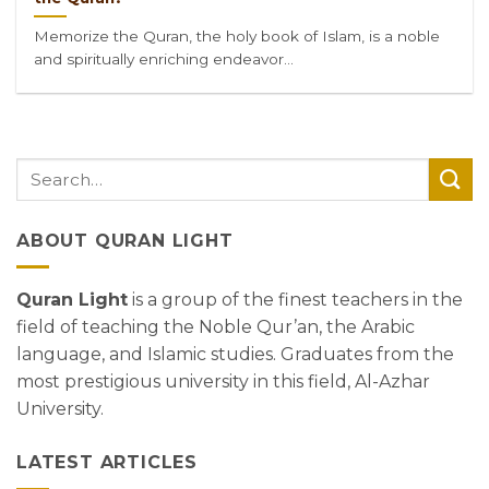
Memorize the Quran, the holy book of Islam, is a noble
and spiritually enriching endeavor...
ABOUT QURAN LIGHT
Quran Light
is a group of the finest teachers in the
field of teaching the Noble Qur’an, the Arabic
language, and Islamic studies. Graduates from the
most prestigious university in this field, Al-Azhar
University.
LATEST ARTICLES