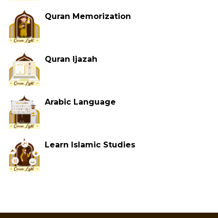
Quran Memorization
Quran Ijazah
Arabic Language
Learn Islamic Studies