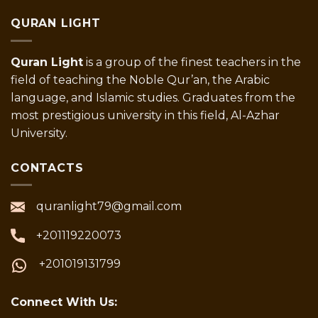
QURAN LIGHT
Quran Light
is a group of the finest teachers in the
field of teaching the Noble Qur’an, the Arabic
language, and Islamic studies. Graduates from the
most prestigious university in this field, Al-Azhar
University.
CONTACTS
quranlight79@gmail.com
+201119220073
+201019131799
Connect With Us: