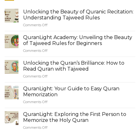
Unlocking the Beauty of Quranic Recitation:
Understanding Tajweed Rules
Comments Off
on
Unlocking
the
QuranLight Academy: Unveiling the Beauty
Beauty
of Tajweed Rules for Beginners
of
Comments Off
on
Quranic
QuranLight
Recitation:
Academy:
Unlocking the Quran’s Brilliance: How to
Understanding
Unveiling
Tajweed
Read Quran with Tajweed
the
Rules
Comments Off
on
Beauty
Unlocking
of
the
QuranLight: Your Guide to Easy Quran
Tajweed
Quran’s
Rules
Memorization
Brilliance:
for
Comments Off
on
How
Beginners
QuranLight:
to
Your
QuranLight: Exploring the First Person to
Read
Guide
Quran
Memorize the Holy Quran
to
with
Comments Off
on
Easy
Tajweed
QuranLight:
Quran
Exploring
Memorization