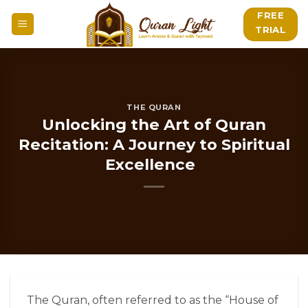
Skip
FREE
to
TRIAL
content
THE QURAN
Unlocking the Art of Quran
Recitation: A Journey to Spiritual
Excellence
The Quran, often referred to as the “House of