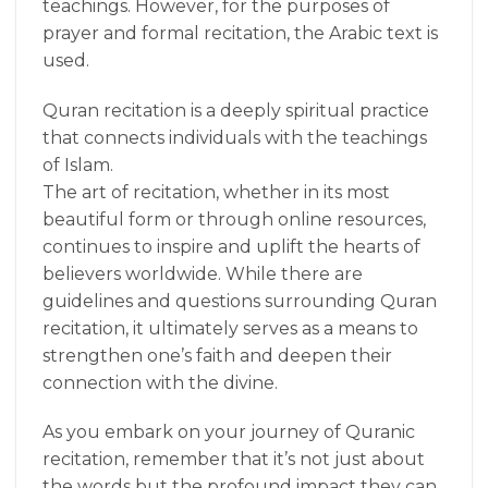
teachings. However, for the purposes of
prayer and formal recitation, the Arabic text is
used.
Quran recitation is a deeply spiritual practice
that connects individuals with the teachings
of Islam.
The art of recitation, whether in its most
beautiful form or through online resources,
continues to inspire and uplift the hearts of
believers worldwide. While there are
guidelines and questions surrounding Quran
recitation, it ultimately serves as a means to
strengthen one’s faith and deepen their
connection with the divine.
As you embark on your journey of Quranic
recitation, remember that it’s not just about
the words but the profound impact they can