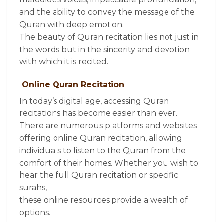
and the ability to convey the message of the
Quran with deep emotion.
The beauty of Quran recitation lies not just in
the words but in the sincerity and devotion
with which it is recited.
Online Quran Recitation
In today’s digital age, accessing Quran
recitations has become easier than ever.
There are numerous platforms and websites
offering online Quran recitation, allowing
individuals to listen to the Quran from the
comfort of their homes. Whether you wish to
hear the full Quran recitation or specific
surahs,
these online resources provide a wealth of
options.