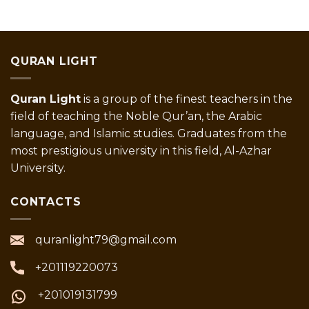
QURAN LIGHT
Quran Light
is a group of the finest teachers in the
field of teaching the Noble Qur’an, the Arabic
language, and Islamic studies. Graduates from the
most prestigious university in this field, Al-Azhar
University.
CONTACTS
quranlight79@gmail.com
+201119220073
+201019131799