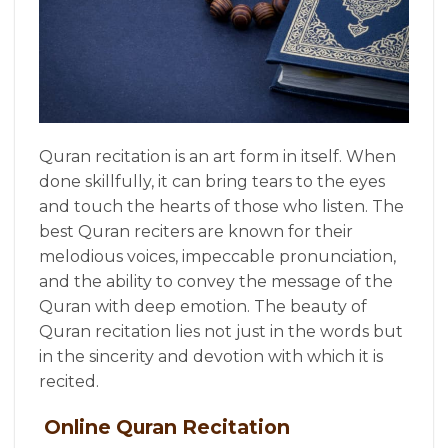
Quran recitation is an art form in itself. When
done skillfully, it can bring tears to the eyes
and touch the hearts of those who listen. The
best Quran reciters are known for their
melodious voices, impeccable pronunciation,
and the ability to convey the message of the
Quran with deep emotion. The beauty of
Quran recitation lies not just in the words but
in the sincerity and devotion with which it is
recited.
Online Quran Recitation