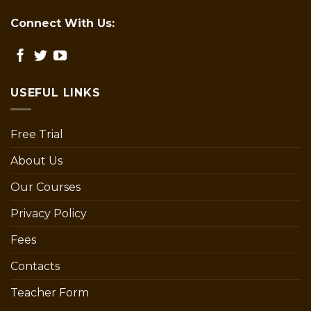
Connect With Us:
USEFUL LINKS
Free Trial
About Us
Our Courses
Privacy Policy
Fees
Contacts
Teacher Form