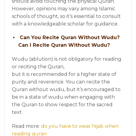
should avoid touching the physical Quran.
However, opinions may vary among Islamic
schools of thought, so it’s essential to consult
with a knowledgeable scholar for guidance.
Can You Recite Quran Without Wudu?
Can I Recite Quran Without Wudu?
Wudu (ablution) is not obligatory for reading
or reciting the Quran,
but it is recommended for a higher state of
purity and reverence. You can recite the
Quran without wudu, but it’s encouraged to
be in a state of wudu when engaging with
the Quran to show respect for the sacred
text.
Read more:
do you have to wear hijab when
reading quran