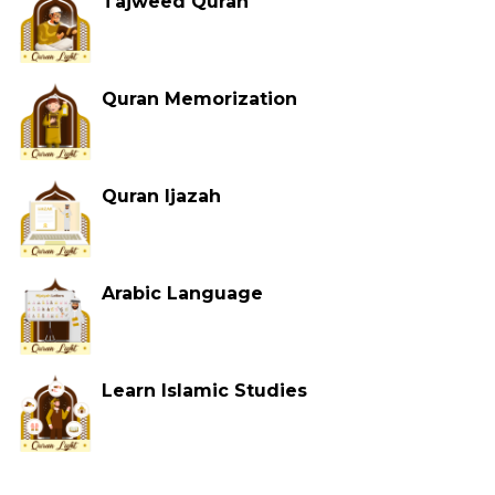
Tajweed Quran
Quran Memorization
Quran Ijazah
Arabic Language
Learn Islamic Studies