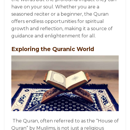
have on your soul. Whether you are a
seasoned reciter or a beginner, the Quran
offers endless opportunities for spiritual
growth and reflection, making it a source of
guidance and enlightenment for all.
Exploring the Quranic World
The Quran, often referred to as the “House of
Quran” by Muslims, is not just a religious