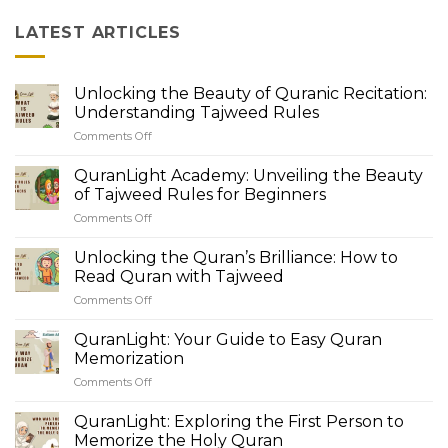
LATEST ARTICLES
Unlocking the Beauty of Quranic Recitation:
Understanding Tajweed Rules
Comments Off
on
Unlocking
the
QuranLight Academy: Unveiling the Beauty
Beauty
of Tajweed Rules for Beginners
of
Comments Off
on
Quranic
QuranLight
Recitation:
Academy:
Unlocking the Quran’s Brilliance: How to
Understanding
Unveiling
Tajweed
Read Quran with Tajweed
the
Rules
Comments Off
on
Beauty
Unlocking
of
the
QuranLight: Your Guide to Easy Quran
Tajweed
Quran’s
Rules
Memorization
Brilliance:
for
Comments Off
on
How
Beginners
QuranLight:
to
Your
QuranLight: Exploring the First Person to
Read
Guide
Quran
Memorize the Holy Quran