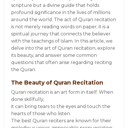
scripture but a divine guide that holds
profound significance in the lives of millions
around the world. The act of Quran recitation
is not merely reading words on paper; it is a
spiritual journey that connects the believer
with the teachings of Islam. In this article, we
delve into the art of Quran recitation, explore
its beauty, and answer some common
questions that often arise regarding reciting
the Quran.
The Beauty of Quran Recitation
Quran recitation is an art form in itself. When
done skillfully,
it can bring tears to the eyes and touch the
hearts of those who listen.
The best Quran reciters are known for their
melodious voices, impeccable pronunciation,