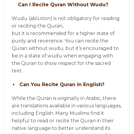
Can I Recite Quran Without Wudu?
Wudu (ablution) is not obligatory for reading
or reciting the Quran,
but it is recommended for a higher state of
purity and reverence. You can recite the
Quran without wudu, but it’s encouraged to
be in a state of wudu when engaging with
the Quran to show respect for the sacred
text.
Can You Recite Quran in English?
While the Quran is originally in Arabic, there
are translations available in various languages,
including English. Many Muslims find it
helpful to read or recite the Quran in their
native language to better understand its