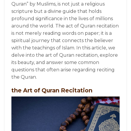
Quran” by Muslims, is not just a religious
scripture but a divine guide that holds
profound significance in the lives of millions
around the world. The act of Quran recitation
is not merely reading words on paper; it is a
spiritual journey that connects the believer
with the teachings of Islam. In this article, we
delve into the art of Quran recitation, explore
its beauty, and answer some common
questions that often arise regarding reciting
the Quran.
the Art of Quran Recitation