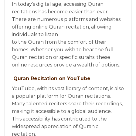
In today’s digital age, accessing Quran
recitations has become easier than ever.
There are numerous platforms and websites
offering online Quran recitation, allowing
individuals to listen
to the Quran from the comfort of their
homes. Whether you wish to hear the full
Quran recitation or specific surahs, these
online resources provide a wealth of options.
Quran Recitation on YouTube
YouTube, with its vast library of content, is also
a popular platform for Quran recitations.
Many talented reciters share their recordings,
making it accessible to a global audience.
This accessibility has contributed to the
widespread appreciation of Quranic
recitation.