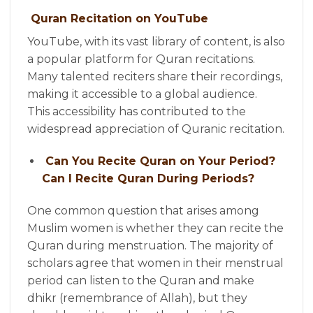
Quran Recitation on YouTube
YouTube, with its vast library of content, is also
a popular platform for Quran recitations.
Many talented reciters share their recordings,
making it accessible to a global audience.
This accessibility has contributed to the
widespread appreciation of Quranic recitation.
Can You Recite Quran on Your Period?
Can I Recite Quran During Periods?
One common question that arises among
Muslim women is whether they can recite the
Quran during menstruation. The majority of
scholars agree that women in their menstrual
period can listen to the Quran and make
dhikr (remembrance of Allah), but they