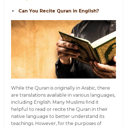
Can You Recite Quran in English?
While the Quran is originally in Arabic, there
are translations available in various languages,
including English. Many Muslims find it
helpful to read or recite the Quran in their
native language to better understand its
teachings. However, for the purposes of