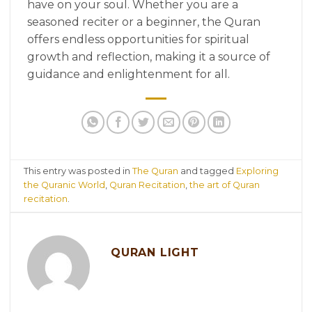
have on your soul. Whether you are a
seasoned reciter or a beginner, the Quran
offers endless opportunities for spiritual
growth and reflection, making it a source of
guidance and enlightenment for all.
This entry was posted in
The Quran
and tagged
Exploring
the Quranic World
,
Quran Recitation
,
the art of Quran
recitation
.
QURAN LIGHT