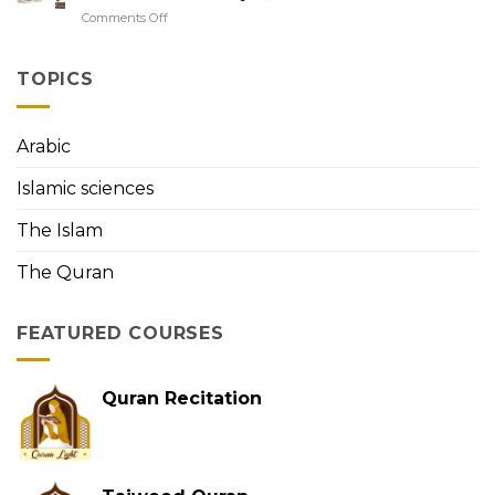
to
with
Comments Off
on
Easy
Tajweed
QuranLight:
Quran
Exploring
Memorization
the
TOPICS
First
Person
to
Arabic
Memorize
the
Islamic sciences
Holy
Quran
The Islam
The Quran
FEATURED COURSES
Quran Recitation