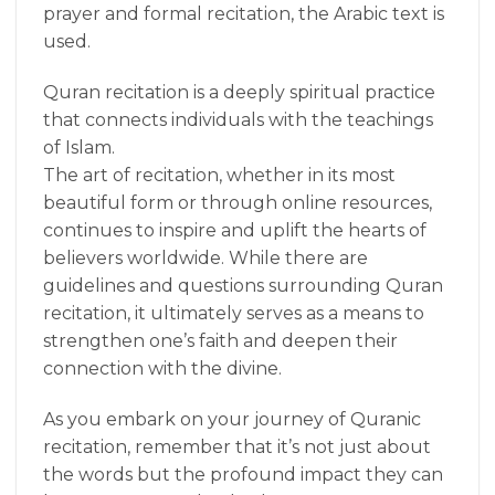
prayer and formal recitation, the Arabic text is
used.
Quran recitation is a deeply spiritual practice
that connects individuals with the teachings
of Islam.
The art of recitation, whether in its most
beautiful form or through online resources,
continues to inspire and uplift the hearts of
believers worldwide. While there are
guidelines and questions surrounding Quran
recitation, it ultimately serves as a means to
strengthen one’s faith and deepen their
connection with the divine.
As you embark on your journey of Quranic
recitation, remember that it’s not just about
the words but the profound impact they can