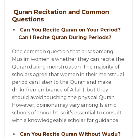
Quran Recitation and Common
Questions
Can You Recite Quran on Your Period?
Can I Recite Quran During Periods?
One common question that arises among
Muslim women is whether they can recite the
Quran during menstruation. The majority of
scholars agree that women in their menstrual
period can listen to the Quran and make
dhikr (remembrance of Allah), but they
should avoid touching the physical Quran.
However, opinions may vary among Islamic
schools of thought, so it’s essential to consult
with a knowledgeable scholar for guidance.
Can You Recite Quran Without Wudu?