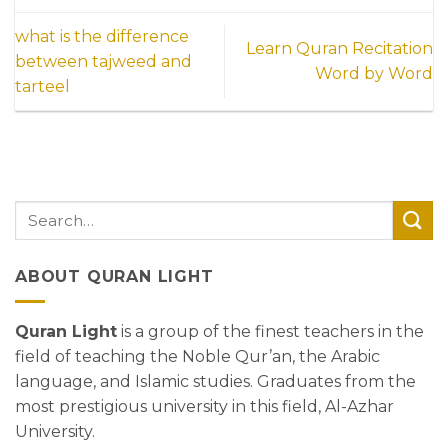
what is the difference
Learn Quran Recitation
between tajweed and
Word by Word
tarteel
ABOUT QURAN LIGHT
Quran Light
is a group of the finest teachers in the
field of teaching the Noble Qur’an, the Arabic
language, and Islamic studies. Graduates from the
most prestigious university in this field, Al-Azhar
University.