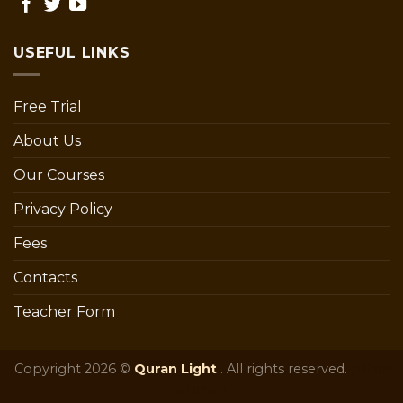
USEFUL LINKS
Free Trial
About Us
Our Courses
Privacy Policy
Fees
Contacts
Teacher Form
Copyright 2026 ©
Quran Light
. All rights reserved.
pillars
of iman