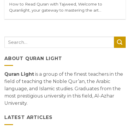
How to Read Quran with Tajweed, Welcome to
Quranlight, your gateway to mastering the art...
ABOUT QURAN LIGHT
Quran Light
is a group of the finest teachers in the
field of teaching the Noble Qur’an, the Arabic
language, and Islamic studies. Graduates from the
most prestigious university in this field, Al-Azhar
University.
LATEST ARTICLES