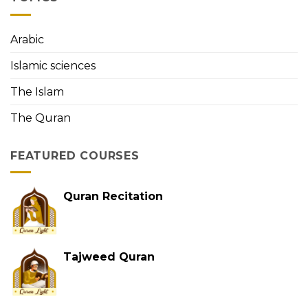
First
Person
to
Arabic
Memorize
the
Islamic sciences
Holy
Quran
The Islam
The Quran
FEATURED COURSES
Quran Recitation
Tajweed Quran