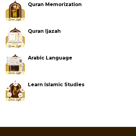
Quran Memorization
Quran Ijazah
Arabic Language
Learn Islamic Studies