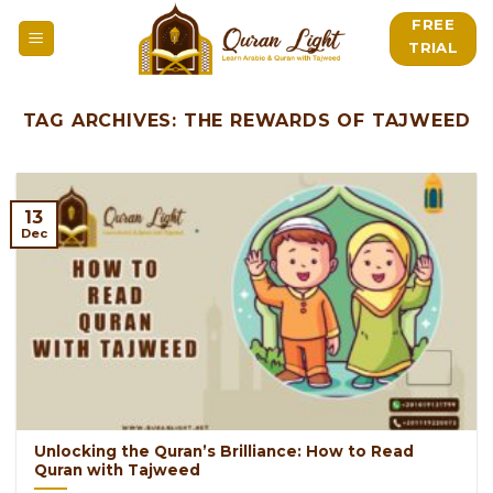
Skip
FREE
to
TRIAL
content
TAG ARCHIVES:
THE REWARDS OF TAJWEED
13
Dec
Unlocking the Quran’s Brilliance: How to Read
Quran with Tajweed