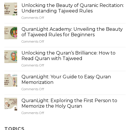
Unlocking the Beauty of Quranic Recitation:
Understanding Tajweed Rules
Comments Off
on
Unlocking
the
QuranLight Academy: Unveiling the Beauty
Beauty
of Tajweed Rules for Beginners
of
Comments Off
on
Quranic
QuranLight
Recitation:
Academy:
Unlocking the Quran’s Brilliance: How to
Understanding
Unveiling
Tajweed
Read Quran with Tajweed
the
Rules
Comments Off
on
Beauty
Unlocking
of
the
QuranLight: Your Guide to Easy Quran
Tajweed
Quran’s
Rules
Memorization
Brilliance:
for
Comments Off
on
How
Beginners
QuranLight:
to
Your
QuranLight: Exploring the First Person to
Read
Guide
Quran
Memorize the Holy Quran
to
with
Comments Off
on
Easy
Tajweed
QuranLight:
Quran
Exploring
Memorization
the
TOPICS