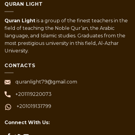
QURAN LIGHT
Quran Light
is a group of the finest teachers in the
field of teaching the Noble Qur’an, the Arabic
language, and Islamic studies. Graduates from the
most prestigious university in this field, Al-Azhar
University.
CONTACTS
quranlight79@gmail.com
+201119220073
+201019131799
Connect With Us: