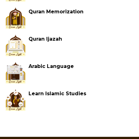
Quran Memorization
Quran Ijazah
Arabic Language
Learn Islamic Studies