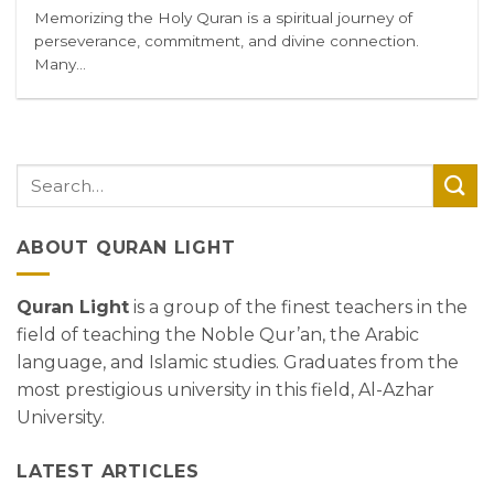
Memorizing the Holy Quran is a spiritual journey of
perseverance, commitment, and divine connection.
Many...
ABOUT QURAN LIGHT
Quran Light
is a group of the finest teachers in the
field of teaching the Noble Qur’an, the Arabic
language, and Islamic studies. Graduates from the
most prestigious university in this field, Al-Azhar
University.
LATEST ARTICLES