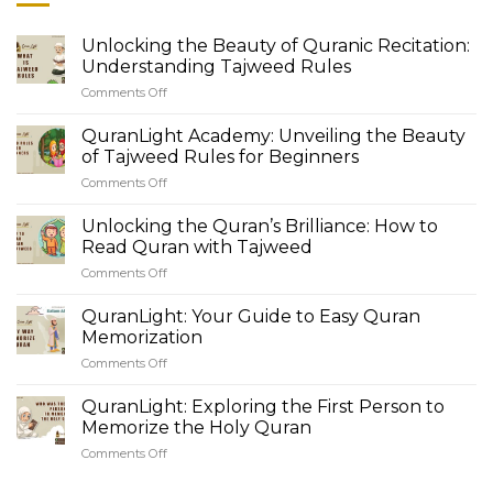
Unlocking the Beauty of Quranic Recitation:
Understanding Tajweed Rules
Comments Off
on
Unlocking
the
QuranLight Academy: Unveiling the Beauty
Beauty
of Tajweed Rules for Beginners
of
Comments Off
on
Quranic
QuranLight
Recitation:
Academy:
Unlocking the Quran’s Brilliance: How to
Understanding
Unveiling
Tajweed
Read Quran with Tajweed
the
Rules
Comments Off
on
Beauty
Unlocking
of
the
QuranLight: Your Guide to Easy Quran
Tajweed
Quran’s
Rules
Memorization
Brilliance:
for
Comments Off
on
How
Beginners
QuranLight:
to
Your
QuranLight: Exploring the First Person to
Read
Guide
Quran
Memorize the Holy Quran
to
with
Comments Off
on
Easy
Tajweed
QuranLight:
Quran
Exploring