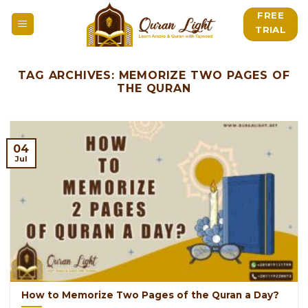
Skip
FREE
to
TRIAL
content
TAG ARCHIVES:
MEMORIZE TWO PAGES OF
THE QURAN
04
Jul
How to Memorize Two Pages of the Quran a Day?