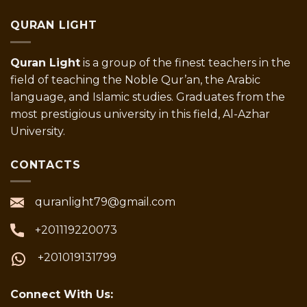
QURAN LIGHT
Quran Light
is a group of the finest teachers in the
field of teaching the Noble Qur’an, the Arabic
language, and Islamic studies. Graduates from the
most prestigious university in this field, Al-Azhar
University.
CONTACTS
quranlight79@gmail.com
+201119220073
+201019131799
Connect With Us: