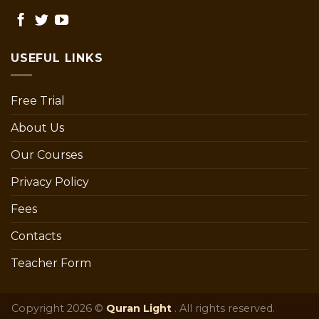
USEFUL LINKS
Free Trial
About Us
Our Courses
Privacy Policy
Fees
Contacts
Teacher Form
Copyright 2026 ©
Quran Light
. All rights reserved.
pillars