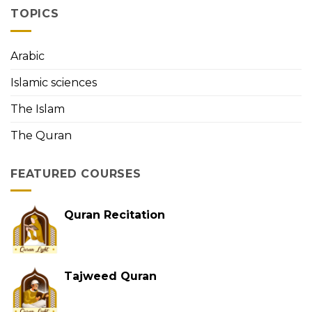
Memorization
the
TOPICS
First
Person
to
Arabic
Memorize
the
Islamic sciences
Holy
Quran
The Islam
The Quran
FEATURED COURSES
Quran Recitation
Tajweed Quran