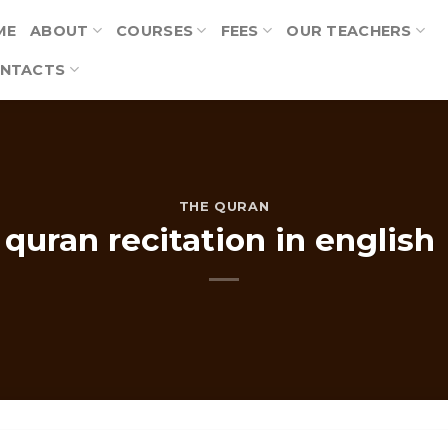
ME
ABOUT
COURSES
FEES
OUR TEACHERS
NTACTS
THE QURAN
quran recitation in english