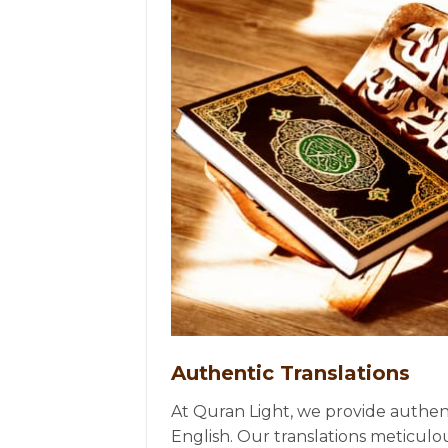
Authentic Translations
At Quran Light, we provide authent
English. Our translations meticulo