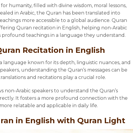
for humanity, filled with divine wisdom, moral lessons,
evealed in Arabic, the Quran has been translated into
achings more accessible to a global audience. Quran
offering Quran recitation in English, helping non-Arabic
s profound teachings in a language they understand.
uran Recitation in English
a language known for its depth, linguistic nuances, and
 speakers, understanding the Quran’s messages can be
ranslations and recitations play a crucial role.
ows non-Arabic speakers to understand the Quran’s
rectly. It fosters a more profound connection with the
ore relatable and applicable in daily life.
ran in English with Quran Light