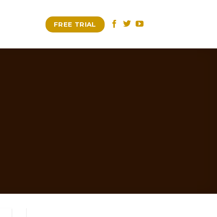
FREE TRIAL