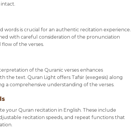
intact.
 words is crucial for an authentic recitation experience.
med with careful consideration of the pronunciation
 flow of the verses.
erpretation of the Quranic verses enhances
the text. Quran Light offers Tafsir (exegesis) along
ding a comprehensive understanding of the verses.
ls
tate your Quran recitation in English. These include
djustable recitation speeds, and repeat functions that
ation.