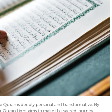
e Quran is deeply personal and transformative. By
sh, Quran Light aims to make this sacred journey