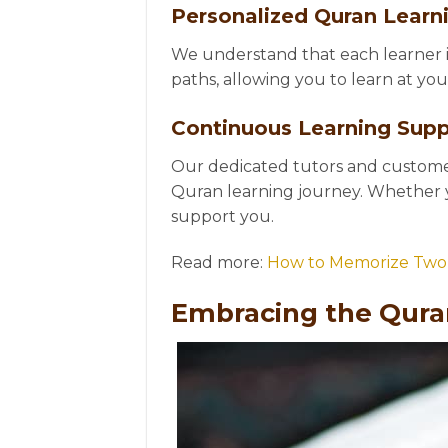
Personalized Quran Learn
We understand that each learner i
paths, allowing you to learn at yo
Continuous Learning Supp
Our dedicated tutors and customer
Quran learning journey. Whether 
support you.
Read more:
How to Memorize Two 
Embracing the Qura