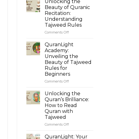
Unlocking the
Beauty of Quranic
Recitation:
Understanding
Tajweed Rules
Comments Off
on
Unlocking
the
QuranLight
Beauty
Academy:
of
Unveiling the
Quranic
Beauty of Tajweed
Recitation:
Rules for
Understanding
Beginners
Tajweed
Rules
Comments Off
on
QuranLight
Academy:
Unlocking the
Unveiling
Quran’s Brilliance:
the
How to Read
Beauty
Quran with
of
Tajweed
Tajweed
Rules
Comments Off
on
for
Unlocking
Beginners
the
QuranLight: Your