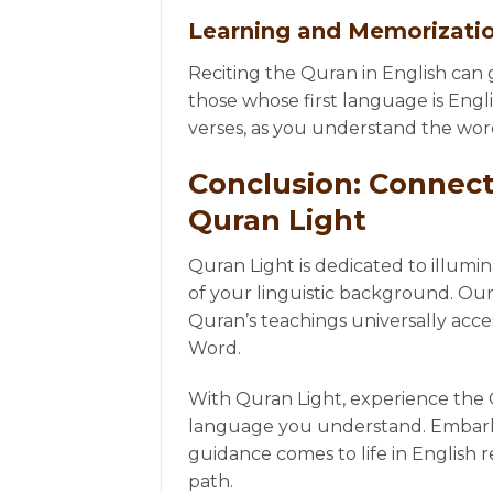
Learning and Memorizati
Reciting the Quran in English can gr
those whose first language is Engl
verses, as you understand the wor
Conclusion: Connect
Quran Light
Quran Light is dedicated to illumi
of your linguistic background. Our
Quran’s teachings universally acce
Word.
With Quran Light, experience the Q
language you understand. Embark o
guidance comes to life in English r
path.