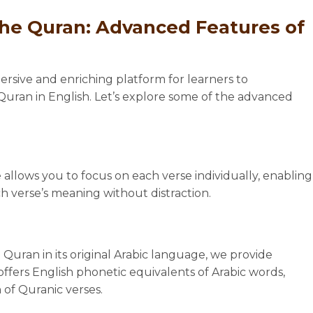
the Quran: Advanced Features of
rsive and enriching platform for learners to
ran in English. Let’s explore some of the advanced
 allows you to focus on each verse individually, enabling
 verse’s meaning without distraction.
 Quran in its original Arabic language, we provide
l offers English phonetic equivalents of Arabic words,
 of Quranic verses.