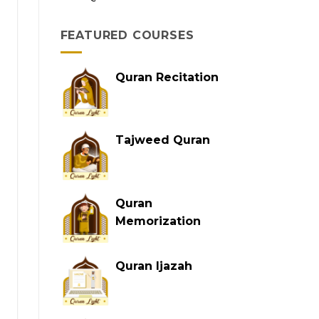
FEATURED COURSES
Quran Recitation
Tajweed Quran
Quran
Memorization
Quran Ijazah