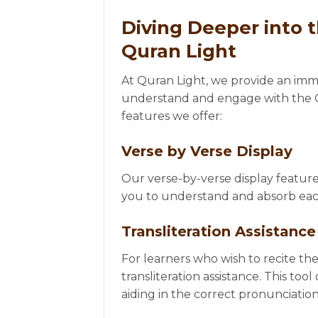
Diving Deeper into 
Quran Light
At Quran Light, we provide an imme
understand and engage with the Qu
features we offer:
Verse by Verse Display
Our verse-by-verse display feature
you to understand and absorb each
Transliteration Assistance
For learners who wish to recite the
transliteration assistance. This too
aiding in the correct pronunciation