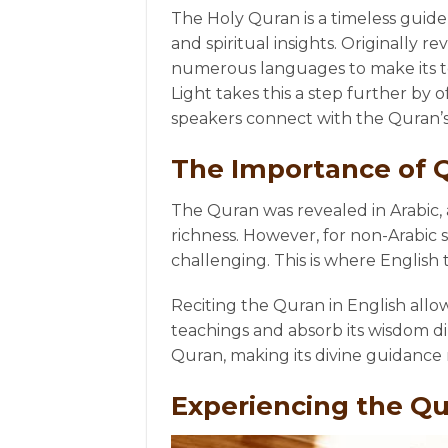
The Holy Quran is a timeless guide 
and spiritual insights. Originally r
numerous languages to make its te
Light takes this a step further by 
speakers connect with the Quran’
The Importance of Q
The Quran was revealed in Arabic, 
richness. However, for non-Arabic
challenging. This is where English t
Reciting the Quran in English all
teachings and absorb its wisdom di
Quran, making its divine guidance m
Experiencing the Qu