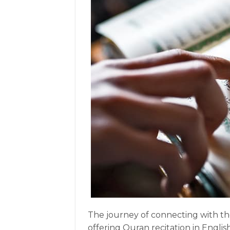
The journey of connecting with th
offering Quran recitation in Engli