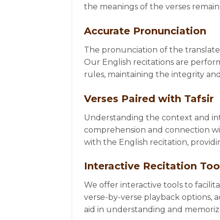
the meanings of the verses remain 
Accurate Pronunciation
The pronunciation of the translated
Our English recitations are perfor
rules, maintaining the integrity and
Verses Paired with Tafsir
Understanding the context and int
comprehension and connection with 
with the English recitation, provi
Interactive Recitation Too
We offer interactive tools to facili
verse-by-verse playback options, a
aid in understanding and memoriz