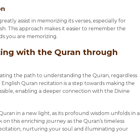
on
eatly assist in memorizing its verses, especially for
ish. This approach makes it easier to remember the
ds you are memorizing.
ing with the Quran through
nating the path to understanding the Quran, regardless
 English Quran recitation is a step towards making the
ssible, enabling a deeper connection with the Divine
uran in a new light, as its profound wisdom unfolds in a
n this enriching journey as the Quran’s timeless
ecitation, nurturing your soul and illuminating your