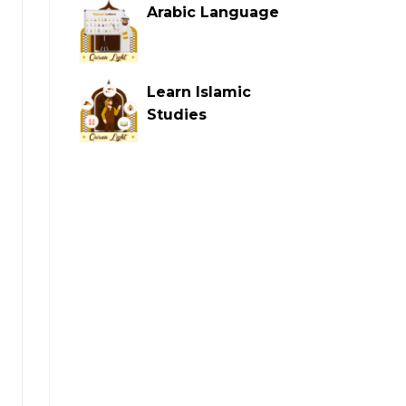
Arabic Language
Learn Islamic
Studies