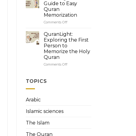
Quran’s
Guide to Easy
Brilliance:
Quran
How
Memorization
to
Read
Comments Off
on
Quran
QuranLight:
with
Your
QuranLight:
Tajweed
Guide
Exploring the First
to
Person to
Easy
Memorize the Holy
Quran
Quran
Memorization
Comments Off
on
QuranLight:
Exploring
the
TOPICS
First
Person
to
Arabic
Memorize
the
Islamic sciences
Holy
Quran
The Islam
The Quran