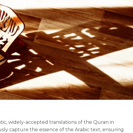
ic, widely-accepted translations of the Quran in
usly capture the essence of the Arabic text, ensuring