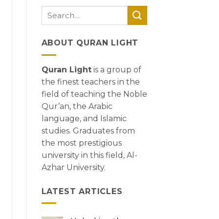
ABOUT QURAN LIGHT
Quran Light
is a group of
the finest teachers in the
field of teaching the Noble
Qur’an, the Arabic
language, and Islamic
studies. Graduates from
the most prestigious
university in this field, Al-
Azhar University.
LATEST ARTICLES