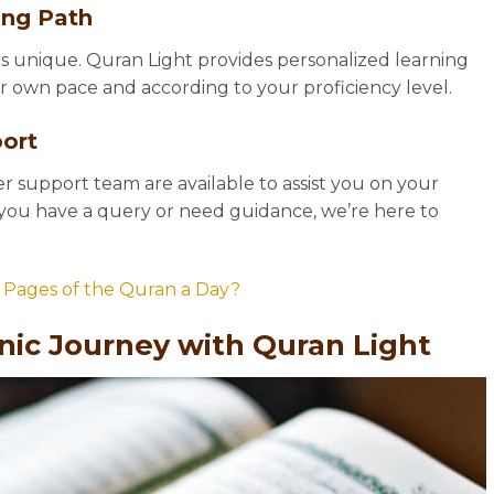
ing Path
s unique. Quran Light provides personalized learning
ur own pace and according to your proficiency level.
ort
 support team are available to assist you on your
you have a query or need guidance, we’re here to
Pages of the Quran a Day?
nic Journey with Quran Light