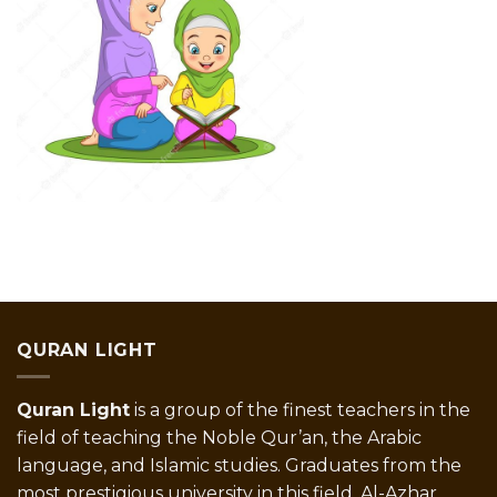
QURAN LIGHT
Quran Light
is a group of the finest teachers in the
field of teaching the Noble Qur’an, the Arabic
language, and Islamic studies. Graduates from the
most prestigious university in this field, Al-Azhar