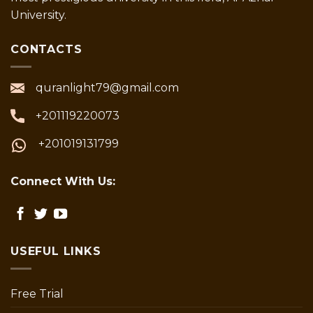
University.
CONTACTS
quranlight79@gmail.com
+201119220073
+201019131799
Connect With Us:
USEFUL LINKS
Free Trial