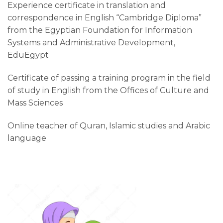
Experience certificate in translation and
correspondence in English “Cambridge Diploma”
from the Egyptian Foundation for Information
Systems and Administrative Development,
EduEgypt
Certificate of passing a training program in the field
of study in English from the Offices of Culture and
Mass Sciences
Online teacher of Quran, Islamic studies and Arabic
language