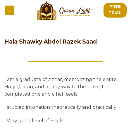
Skip
FREE
to
TRIAL
content
Hala Shawky Abdel Razek Saad
I am a graduate of Azhar, memorizing the entire
Holy Qur’an, and on my way to the leave, I
completed one and a half seals
I studied intonation theoretically and practically
Very good level of English